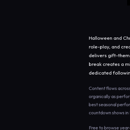
Halloween and Chr
role-play, and cre
delivers gift-them
break creates a m
dedicated followi
Content flows acros
organically as perfo
best seasonal perfor
countdown shows in
Free to browse year