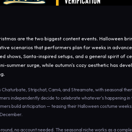
istmas are the two biggest content events. Halloween bri
ative scenarios that performers plan for weeks in advanc
ed shows, Santa-inspired setups, and a general spirit of ce
ini-summer surge, while autumn's cozy aesthetic has deve
ng.
s Chaturbate, Stripchat, Cam4, and Streamate, with seasonal th
rmers independently decide to celebrate whatever's happening in 
mers build anticipation — teasing their Halloween costume weeks 
 December.
-round, no account needed. The seasonal niche works as a compl