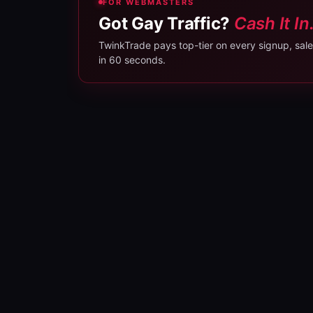
FOR WEBMASTERS
Got Gay Traffic?
Cash It In
TwinkTrade pays top-tier on every signup, sale, 
in 60 seconds.