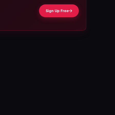
Sign Up Free