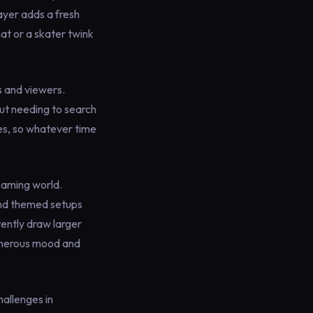
ayer adds a fresh
hat or a skater twink
s and viewers.
out needing to search
tes, so whatever time
eaming world.
and themed setups
ently draw larger
generous mood and
hallenges in