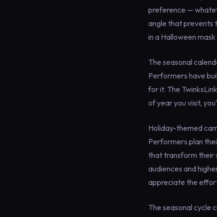
preference — whateve
angle that prevents t
in a Halloween mask 
The seasonal calenda
Performers have buil
for it. The TwinksLin
of year you visit, yo
Holiday-themed cam 
Performers plan thei
that transform their
audiences and higher
appreciate the effor
The seasonal cycle c