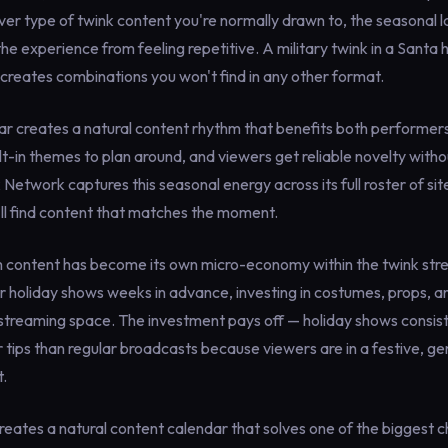
r type of twink content you're normally drawn to, the seasonal l
he experience from feeling repetitive. A military twink in a Santa 
creates combinations you won't find in any other format.
r creates a natural content rhythm that benefits both performer
t-in themes to plan around, and viewers get reliable novelty with
k Network captures this seasonal energy across its full roster of si
u'll find content that matches the moment.
content has become its own micro-economy within the twink str
r holiday shows weeks in advance, investing in costumes, props, 
 streaming space. The investment pays off — holiday shows consist
 tips than regular broadcasts because viewers are in a festive, 
t.
reates a natural content calendar that solves one of the biggest c