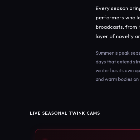
Every season bring
performers who lea
broadcasts, from 
layer of novelty a
Summer is peak seaso
days that extend str
winter has its own a
and warm bodies on s
LIVE SEASONAL TWINK CAMS