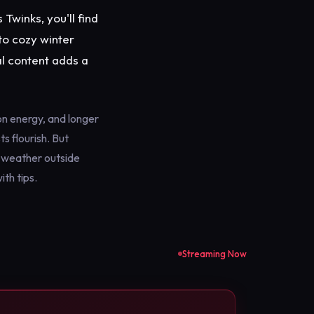
Twinks, you'll find
to cozy winter
l content adds a
n energy, and longer
s flourish. But
d weather outside
th tips.
Streaming Now