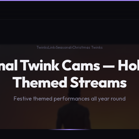
TwinksLink
›
Seasonal
›
Christmas Twinks
nal Twink Cams — Hol
Themed Streams
Festive themed performances all year round