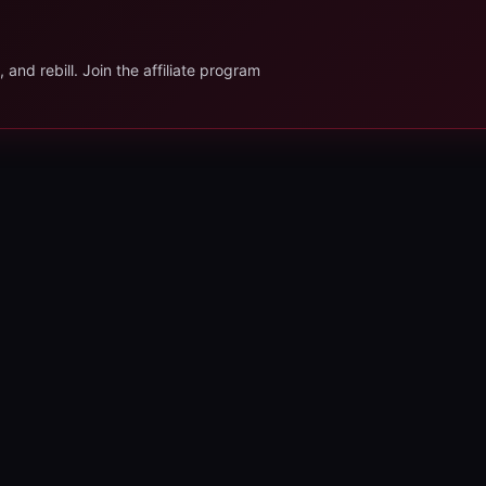
.
and rebill. Join the affiliate program