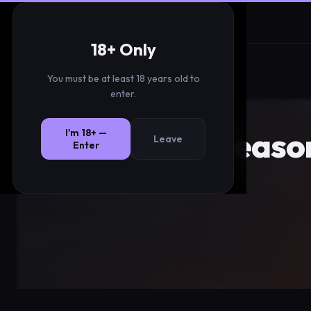
Christmas Twinks
18+ Only
You must be at least 18 years old to
enter.
Seaso
I'm 18+ —
Leave
Enter