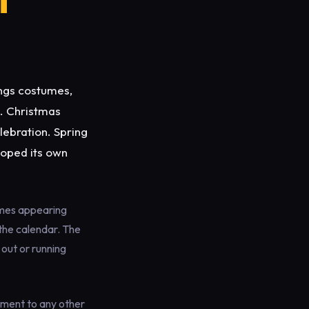
ngs costumes,
e. Christmas
lebration. Spring
loped its own
emes appearing
the calendar. The
out or running
ement to any other