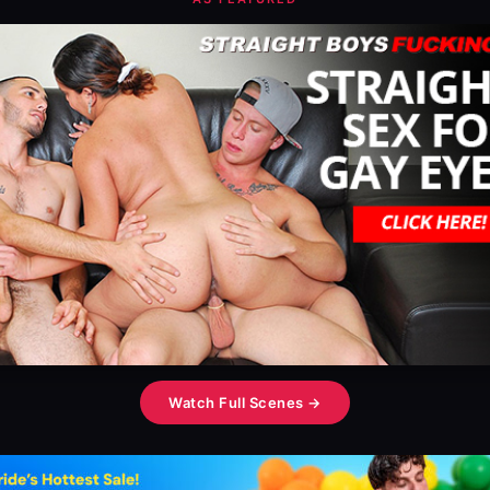
Watch Full Scenes →