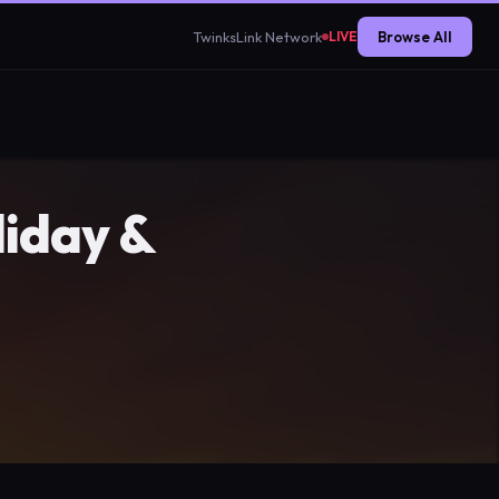
TwinksLink Network
Browse All
LIVE
iday &