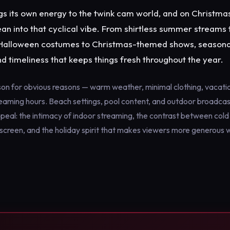
s its own energy to the twink cam world, and on Christmas 
n into that cyclical vibe. From shirtless summer streams 
Halloween costumes to Christmas-themed shows, seasona
nd timeliness that keeps things fresh throughout the year.
n for obvious reasons — warm weather, minimal clothing, vacatio
eaming hours. Beach settings, pool content, and outdoor broadcast
ppeal: the intimacy of indoor streaming, the contrast between col
creen, and the holiday spirit that makes viewers more generous wi